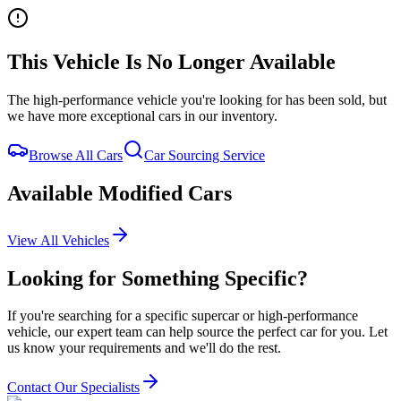
This Vehicle Is No Longer Available
Home
Our Cars
The high-performance vehicle you're looking for has been sold, but
Services
we have more exceptional cars in our inventory.
FAQs
Blog
Browse All Cars
Car Sourcing Service
About
Contact
Available Modified Cars
+44 7392 615 847
View All Vehicles
Looking for Something Specific?
If you're searching for a specific supercar or high-performance
vehicle, our expert team can help source the perfect car for you. Let
us know your requirements and we'll do the rest.
Contact Our Specialists