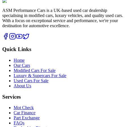
ASM Performance Cars is a UK-based used car dealership
specialising in modified cars, luxury vehicles, and quality used cars.
With a focus on exceptional service and performance, we're your
destination for automotive excellence.
Quick Links
Home
Our Cars
Modified Cars For Sale
Luxury & Supercars For Sale
Used Cars For Sale
About Us
Services
Mot Check
Car Finance
Part Exchange
FAQs