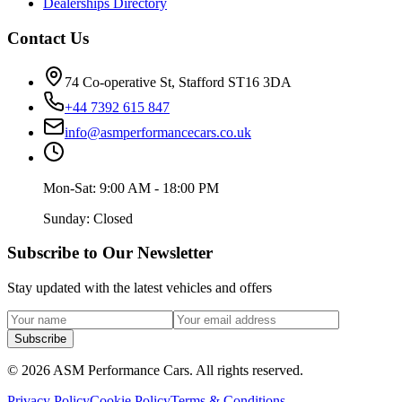
Dealerships Directory
Contact Us
74 Co-operative St, Stafford ST16 3DA
+44 7392 615 847
info@asmperformancecars.co.uk
Mon-Sat: 9:00 AM - 18:00 PM
Sunday: Closed
Subscribe to Our Newsletter
Stay updated with the latest vehicles and offers
Subscribe
©
2026
ASM Performance Cars. All rights reserved.
Privacy Policy
Cookie Policy
Terms & Conditions