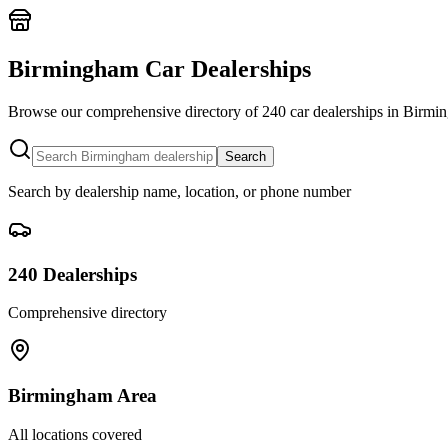
Birmingham Car Dealerships
Home
Our Cars
Browse our comprehensive directory of
240
car dealerships in Birmin
Services
FAQs
Search
Blog
About
Search by dealership name, location, or phone number
Contact
+44 7392 615 847
240
Dealerships
Comprehensive directory
Birmingham Area
All locations covered