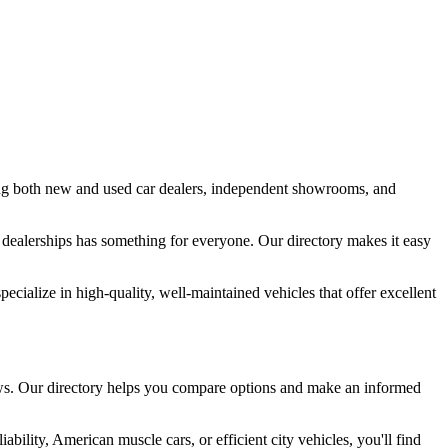
ing both new and used car dealers, independent showrooms, and
 dealerships has something for everyone. Our directory makes it easy
ialize in high-quality, well-maintained vehicles that offer excellent
views. Our directory helps you compare options and make an informed
ility, American muscle cars, or efficient city vehicles, you'll find