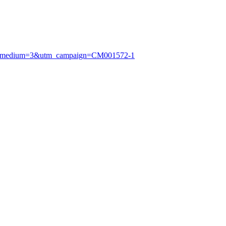
utm_medium=3&utm_campaign=CM001572-1