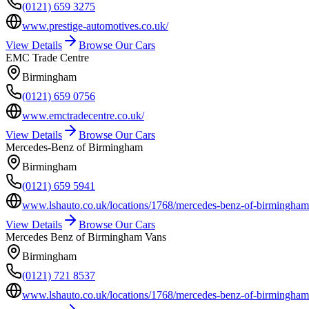
(0121) 659 3275
www.prestige-automotives.co.uk/
View Details
Browse Our Cars
EMC Trade Centre
Birmingham
(0121) 659 0756
www.emctradecentre.co.uk/
View Details
Browse Our Cars
Mercedes-Benz of Birmingham
Birmingham
(0121) 659 5941
www.lshauto.co.uk/locations/1768/mercedes-benz-of-birmingham-
View Details
Browse Our Cars
Mercedes Benz of Birmingham Vans
Birmingham
(0121) 721 8537
www.lshauto.co.uk/locations/1768/mercedes-benz-of-birmingham-