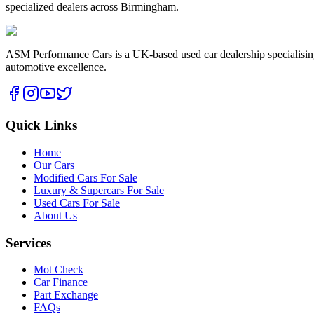
specialized dealers across Birmingham.
ASM Performance Cars is a UK-based used car dealership specialising i
automotive excellence.
Quick Links
Home
Our Cars
Modified Cars For Sale
Luxury & Supercars For Sale
Used Cars For Sale
About Us
Services
Mot Check
Car Finance
Part Exchange
FAQs