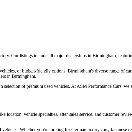
ory. Our listings include all major dealerships in Birmingham, featur
vehicles, or budget-friendly options, Birmingham's diverse range of car
alers in Birmingham.
wn selection of premium used vehicles. At ASM Performance Cars, we spec
ike location, vehicle specialties, after-sales service, and customer re
vehicles. Whether you're looking for German luxury cars, Japanese reliab