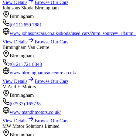
View Details
Browse Our Cars
Johnsons Skoda Birmingham
Birmingham
(0121) 659 7881
www.johnsonscars.co.uk/skoda/used-cars/?utm_source=11&
View Details
Browse Our Cars
Birmingham Van Centre
Birmingham
(0121) 721 8348
www.birminghamvancentre.co.uk/
View Details
Browse Our Cars
M And H Motors
Birmingham
(07537) 165738
www.mandhmotors.co.uk/
View Details
Browse Our Cars
MW Motor Solutions Limited
Birmingham