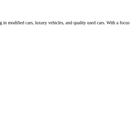
n modified cars, luxury vehicles, and quality used cars. With a focus 