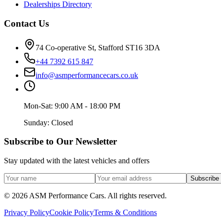
Dealerships Directory
Contact Us
74 Co-operative St, Stafford ST16 3DA
+44 7392 615 847
info@asmperformancecars.co.uk
Mon-Sat: 9:00 AM - 18:00 PM
Sunday: Closed
Subscribe to Our Newsletter
Stay updated with the latest vehicles and offers
Subscribe
©
2026
ASM Performance Cars. All rights reserved.
Privacy Policy
Cookie Policy
Terms & Conditions