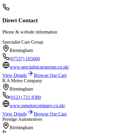
Direct Contact
Phone & website information
Specialist Cars Group
Birmingham
(07537) 165600
www.specialistcarsgroup.co.uk/
View Details
Browse Our Cars
R A Motor Company
Birmingham
(0121) 721 8380
www.ramotorcompany.co.uk/
View Details
Browse Our Cars
Prestige Automotives
Birmingham