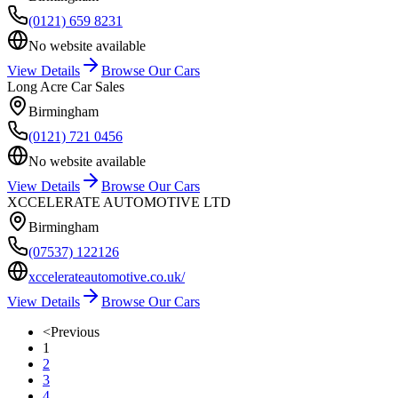
(0121) 659 8231
No website available
View Details
Browse Our Cars
Long Acre Car Sales
Birmingham
(0121) 721 0456
No website available
View Details
Browse Our Cars
XCCELERATE AUTOMOTIVE LTD
Birmingham
(07537) 122126
xccelerateautomotive.co.uk/
View Details
Browse Our Cars
<
Previous
1
2
3
4