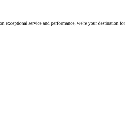
on exceptional service and performance, we're your destination for