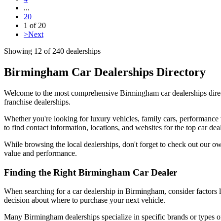
...
20
1
of
20
>
Next
Showing
12
of
240
dealerships
Birmingham Car Dealerships Directory
Welcome to the most comprehensive Birmingham car dealerships direct
franchise dealerships.
Whether you're looking for luxury vehicles, family cars, performance 
to find contact information, locations, and websites for the top car de
While browsing the local dealerships, don't forget to check out our o
value and performance.
Finding the Right Birmingham Car Dealer
When searching for a car dealership in Birmingham, consider factors l
decision about where to purchase your next vehicle.
Many Birmingham dealerships specialize in specific brands or types of 