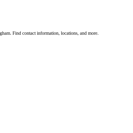
gham. Find contact information, locations, and more.