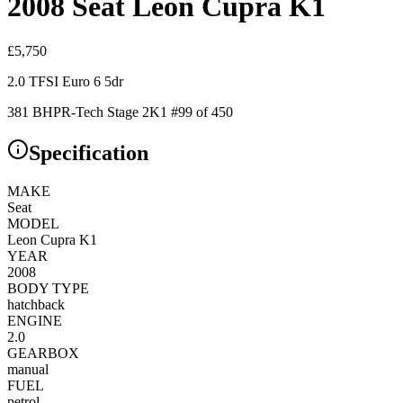
2008 Seat Leon Cupra K1
£
5,750
2.0 TFSI Euro 6 5dr
381 BHP
R-Tech Stage 2
K1 #99 of 450
Specification
MAKE
Seat
MODEL
Leon Cupra K1
YEAR
2008
BODY TYPE
hatchback
ENGINE
2.0
GEARBOX
manual
FUEL
petrol