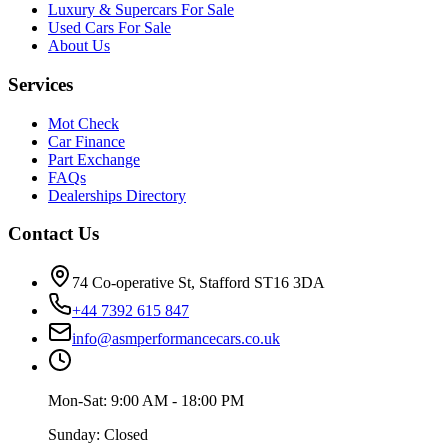
Luxury & Supercars For Sale
Used Cars For Sale
About Us
Services
Mot Check
Car Finance
Part Exchange
FAQs
Dealerships Directory
Contact Us
74 Co-operative St, Stafford ST16 3DA
+44 7392 615 847
info@asmperformancecars.co.uk
Mon-Sat: 9:00 AM - 18:00 PM
Sunday: Closed