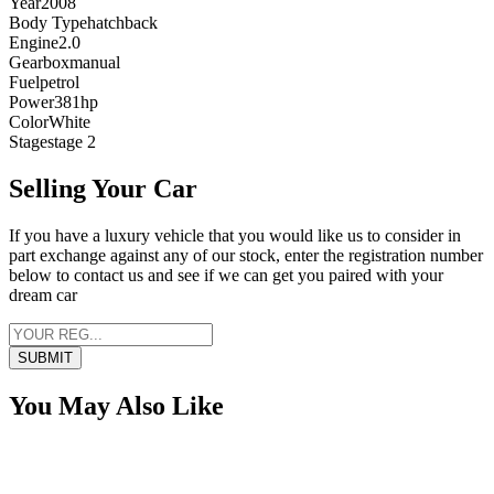
Year
2008
Body Type
hatchback
Engine
2.0
Gearbox
manual
Fuel
petrol
Power
381
hp
Color
White
Stage
stage 2
Selling Your Car
If you have a luxury vehicle that you would like us to consider in
part exchange against any of our stock, enter the registration number
below to contact us and see if we can get you paired with your
dream car
SUBMIT
You May Also Like
Sold