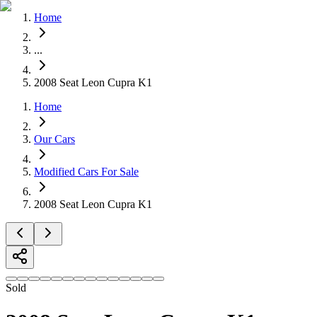
Home
...
Home
Our Cars
2008 Seat Leon Cupra K1
Services
Home
FAQs
Blog
About
Our Cars
Contact
Modified Cars For Sale
+44 7392 615 847
2008 Seat Leon Cupra K1
Sold