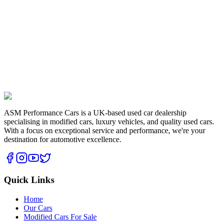
2.0 Tsi Edition 35 Euro 6 (s/s) 3dr
2016
116,998 miles
Petrol
2.0
L
£
8,495
View Details
ASM Performance Cars is a UK-based used car dealership
specialising in modified cars, luxury vehicles, and quality used cars.
With a focus on exceptional service and performance, we're your
destination for automotive excellence.
Quick Links
Home
Our Cars
Modified Cars For Sale