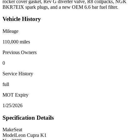
rocker cover gasket, Rev G diverter valve, R8 coilpacks, NGK
BKR7EIX spark plugs, and a new OEM 6.6 bar fuel filter.
Vehicle History
Mileage
110,000
miles
Previous Owners
0
Service History
full
MOT Expiry
1/25/2026
Specification Details
Make
Seat
Model
Leon Cupra K1