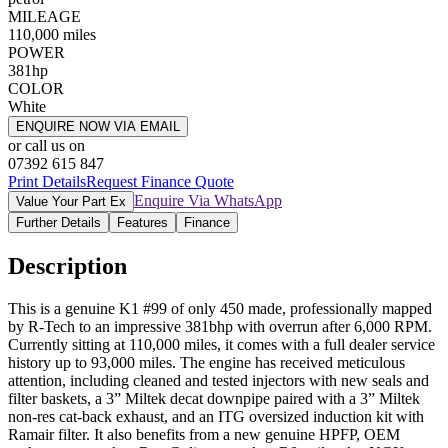
MILEAGE
110,000
miles
POWER
381
hp
COLOR
White
ENQUIRE NOW VIA EMAIL
or call us on
07392 615 847
Print Details
Request Finance Quote
Enquire Via WhatsApp
Value Your Part Ex
Further Details
Features
Finance
Description
This is a genuine K1 #99 of only 450 made, professionally mapped
by R-Tech to an impressive 381bhp with overrun after 6,000 RPM.
Currently sitting at 110,000 miles, it comes with a full dealer service
history up to 93,000 miles. The engine has received meticulous
attention, including cleaned and tested injectors with new seals and
filter baskets, a 3” Miltek decat downpipe paired with a 3” Miltek
non-res cat-back exhaust, and an ITG oversized induction kit with
Ramair filter. It also benefits from a new genuine HPFP, OEM