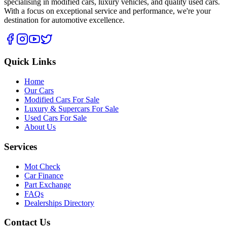
specialising in modified cars, luxury vehicles, and quality used cars.
With a focus on exceptional service and performance, we're your
destination for automotive excellence.
Quick Links
Home
Our Cars
Modified Cars For Sale
Luxury & Supercars For Sale
Used Cars For Sale
About Us
Services
Mot Check
Car Finance
Part Exchange
FAQs
Dealerships Directory
Contact Us