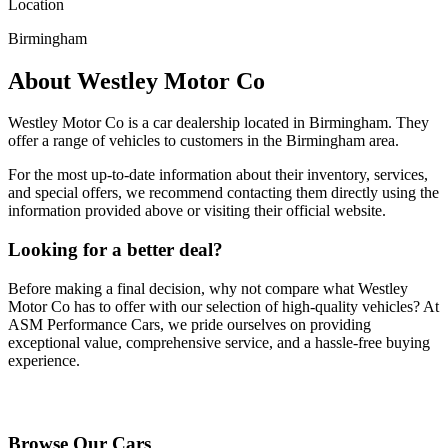
Location
Birmingham
About
Westley Motor Co
Westley Motor Co
is a car dealership located in
Birmingham
. They
offer a range of vehicles to customers in the Birmingham area.
For the most up-to-date information about their inventory, services,
and special offers, we recommend contacting them directly using the
information provided above or visiting their official website.
Looking for a better deal?
Before making a final decision, why not compare what
Westley
Motor Co
has to offer with our selection of high-quality vehicles? At
ASM Performance Cars, we pride ourselves on providing
exceptional value, comprehensive service, and a hassle-free buying
experience.
Browse Our Vehicles
Browse Our Cars