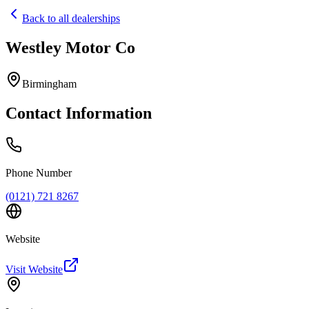
Back to all dealerships
Westley Motor Co
Home
Our Cars
Birmingham
Services
FAQs
Contact Information
Blog
About
Contact
+44 7392 615 847
Phone Number
(0121) 721 8267
Website
Visit Website