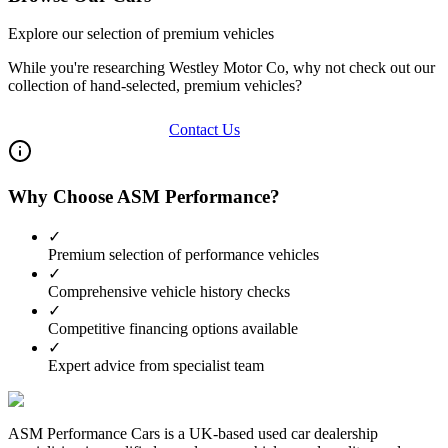
Explore our selection of premium vehicles
While you're researching
Westley Motor Co
, why not check out our
collection of hand-selected, premium vehicles?
View Our Inventory
Contact Us
Why Choose ASM Performance?
✓
Premium selection of performance vehicles
✓
Comprehensive vehicle history checks
✓
Competitive financing options available
✓
Expert advice from specialist team
ASM Performance Cars is a UK-based used car dealership