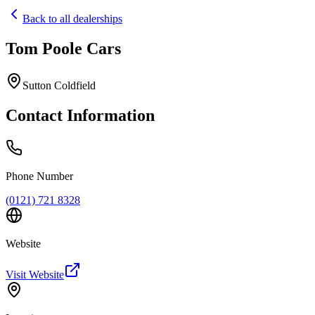
Back to all dealerships
Tom Poole Cars
Home
Our Cars
Sutton Coldfield
Services
FAQs
Contact Information
Blog
About
Contact
+44 7392 615 847
Phone Number
(0121) 721 8328
Website
Visit Website