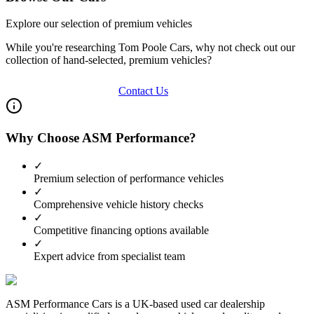
Explore our selection of premium vehicles
While you're researching
Tom Poole Cars
, why not check out our
collection of hand-selected, premium vehicles?
View Our Inventory
Contact Us
Why Choose ASM Performance?
✓
Premium selection of performance vehicles
✓
Comprehensive vehicle history checks
✓
Competitive financing options available
✓
Expert advice from specialist team
ASM Performance Cars is a UK-based used car dealership