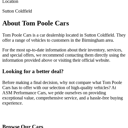
Location
Sutton Coldfield
About
Tom Poole Cars
Tom Poole Cars
is a car dealership located in
Sutton Coldfield
. They
offer a range of vehicles to customers in the Birmingham area.
For the most up-to-date information about their inventory, services,
and special offers, we recommend contacting them directly using the
information provided above or visiting their official website.
Looking for a better deal?
Before making a final decision, why not compare what
Tom Poole
Cars
has to offer with our selection of high-quality vehicles? At
ASM Performance Cars, we pride ourselves on providing
exceptional value, comprehensive service, and a hassle-free buying
experience.
Browse Our Vehicles
Browse Our Cars