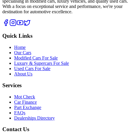
specialising in modified cars, luxury vehicles, and quality used cars.
With a focus on exceptional service and performance, we're your
destination for automotive excellence.
Quick Links
Home
Our Cars
Modified Cars For Sale
Luxury & Supercars For Sale
Used Cars For Sale
About Us
Services
Mot Check
Car Finance
Part Exchange
FAQs
Dealerships Directory
Contact Us