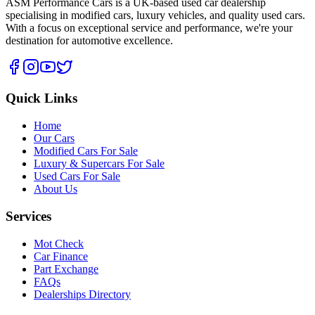
ASM Performance Cars is a UK-based used car dealership
specialising in modified cars, luxury vehicles, and quality used cars.
With a focus on exceptional service and performance, we're your
destination for automotive excellence.
Quick Links
Home
Our Cars
Modified Cars For Sale
Luxury & Supercars For Sale
Used Cars For Sale
About Us
Services
Mot Check
Car Finance
Part Exchange
FAQs
Dealerships Directory