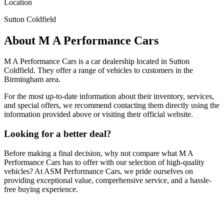
Location
Sutton Coldfield
About
M A Performance Cars
M A Performance Cars
is a car dealership located in
Sutton
Coldfield
. They offer a range of vehicles to customers in the
Birmingham area.
For the most up-to-date information about their inventory, services,
and special offers, we recommend contacting them directly using the
information provided above or visiting their official website.
Looking for a better deal?
Before making a final decision, why not compare what
M A
Performance Cars
has to offer with our selection of high-quality
vehicles? At ASM Performance Cars, we pride ourselves on
providing exceptional value, comprehensive service, and a hassle-
free buying experience.
Browse Our Vehicles