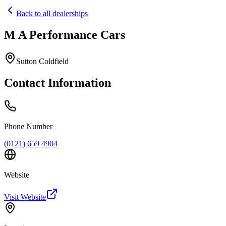
Back to all dealerships
M A Performance Cars
Home
Our Cars
Sutton Coldfield
Services
FAQs
Contact Information
Blog
About
Contact
+44 7392 615 847
Phone Number
(0121) 659 4904
Website
Visit Website