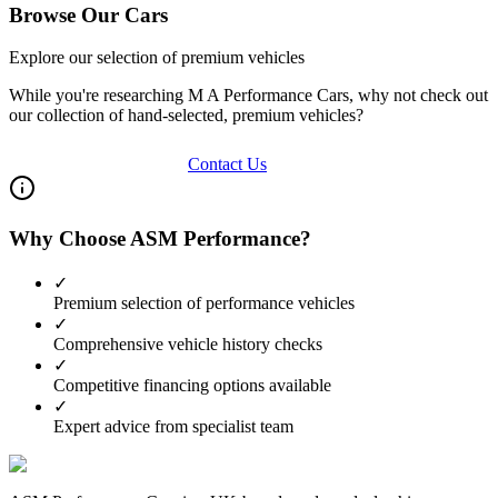
Browse Our Cars
Explore our selection of premium vehicles
While you're researching
M A Performance Cars
, why not check out
our collection of hand-selected, premium vehicles?
View Our Inventory
Contact Us
Why Choose ASM Performance?
✓
Premium selection of performance vehicles
✓
Comprehensive vehicle history checks
✓
Competitive financing options available
✓
Expert advice from specialist team