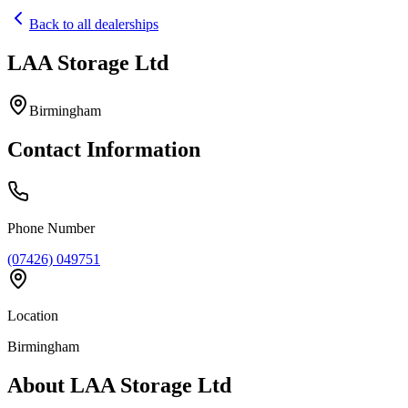
Back to all dealerships
LAA Storage Ltd
Home
Our Cars
Birmingham
Services
FAQs
Contact Information
Blog
About
Contact
+44 7392 615 847
Phone Number
(07426) 049751
Location
Birmingham
About
LAA Storage Ltd