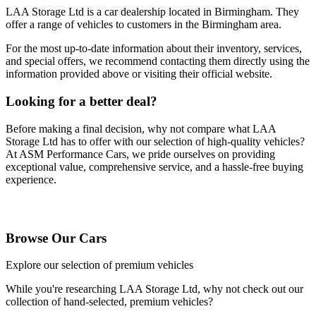
LAA Storage Ltd
is a car dealership located in
Birmingham
. They
offer a range of vehicles to customers in the Birmingham area.
For the most up-to-date information about their inventory, services,
and special offers, we recommend contacting them directly using the
information provided above or visiting their official website.
Looking for a better deal?
Before making a final decision, why not compare what
LAA
Storage Ltd
has to offer with our selection of high-quality vehicles?
At ASM Performance Cars, we pride ourselves on providing
exceptional value, comprehensive service, and a hassle-free buying
experience.
Browse Our Vehicles
Browse Our Cars
Explore our selection of premium vehicles
While you're researching
LAA Storage Ltd
, why not check out our
collection of hand-selected, premium vehicles?