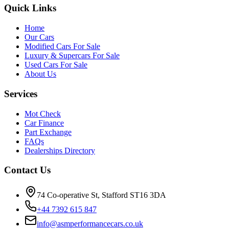
Quick Links
Home
Our Cars
Modified Cars For Sale
Luxury & Supercars For Sale
Used Cars For Sale
About Us
Services
Mot Check
Car Finance
Part Exchange
FAQs
Dealerships Directory
Contact Us
74 Co-operative St, Stafford ST16 3DA
+44 7392 615 847
info@asmperformancecars.co.uk