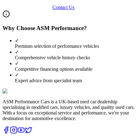
View Our Inventory
Contact Us
Why Choose ASM Performance?
✓
Premium selection of performance vehicles
✓
Comprehensive vehicle history checks
✓
Competitive financing options available
✓
Expert advice from specialist team
ASM Performance Cars is a UK-based used car dealership
specialising in modified cars, luxury vehicles, and quality used cars.
With a focus on exceptional service and performance, we're your
destination for automotive excellence.