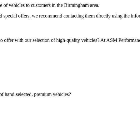
ge of vehicles to customers in the Birmingham area.
nd special offers, we recommend contacting them directly using the infor
to offer with our selection of high-quality vehicles? At ASM Performan
 of hand-selected, premium vehicles?