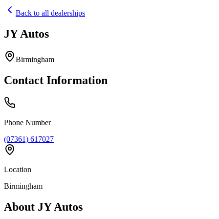
Back to all dealerships
JY Autos
Home
Our Cars
Birmingham
Services
FAQs
Contact Information
Blog
About
Contact
+44 7392 615 847
Phone Number
(07361) 617027
Location
Birmingham
About
JY Autos