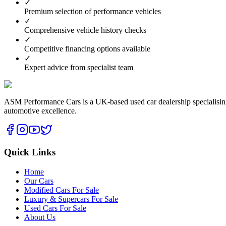
✓
Premium selection of performance vehicles
✓
Comprehensive vehicle history checks
✓
Competitive financing options available
✓
Expert advice from specialist team
ASM Performance Cars is a UK-based used car dealership specialising i
automotive excellence.
Quick Links
Home
Our Cars
Modified Cars For Sale
Luxury & Supercars For Sale
Used Cars For Sale
About Us