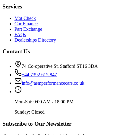
Services
Mot Check
Car Finance
Part Exchange
FAQs
Dealerships Directory
Contact Us
74 Co-operative St, Stafford ST16 3DA
+44 7392 615 847
info@asmperformancecars.co.uk
Mon-Sat: 9:00 AM - 18:00 PM
Sunday: Closed
Subscribe to Our Newsletter