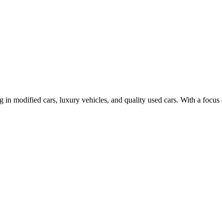
n modified cars, luxury vehicles, and quality used cars. With a focus 