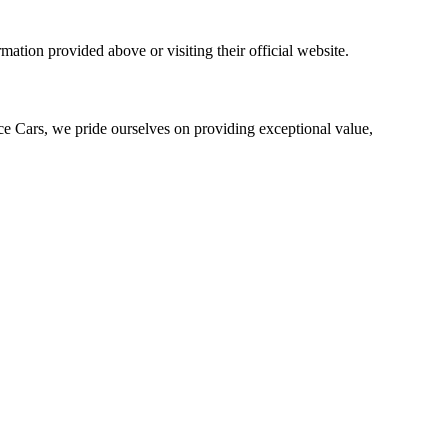
mation provided above or visiting their official website.
ce Cars, we pride ourselves on providing exceptional value,