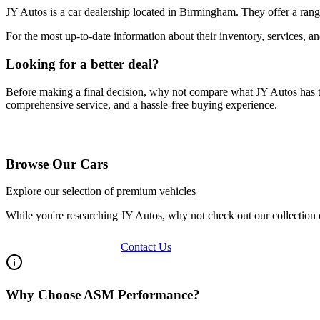
JY Autos
is a car dealership located in
Birmingham
. They offer a ran
For the most up-to-date information about their inventory, services, a
Looking for a better deal?
Before making a final decision, why not compare what
JY Autos
has 
comprehensive service, and a hassle-free buying experience.
Browse Our Vehicles
Browse Our Cars
Explore our selection of premium vehicles
While you're researching
JY Autos
, why not check out our collection
View Our Inventory
Contact Us
Why Choose ASM Performance?