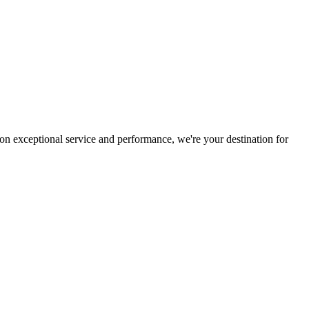
on exceptional service and performance, we're your destination for