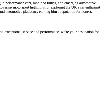
ng in performance cars, modified builds, and emerging automotive
 covering motorsport highlights, or exploring the UK's car enthusiast
and automotive platforms, earning him a reputation for honest,
on exceptional service and performance, we're your destination for