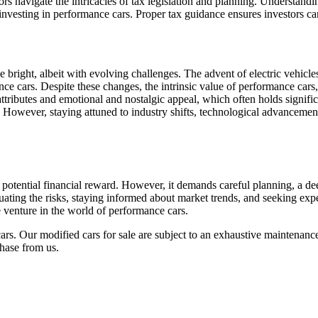
ors navigate the intricacies of tax legislation and planning. Understand
of investing in performance cars. Proper tax guidance ensures investors c
 bright, albeit with evolving challenges. The advent of electric vehicle
ce cars. Despite these changes, the intrinsic value of performance cars,
attributes and emotional and nostalgic appeal, which often holds signifi
 However, staying attuned to industry shifts, technological advancements
 potential financial reward. However, it demands careful planning, a de
luating the risks, staying informed about market trends, and seeking expe
e venture in the world of performance cars.
ars. Our modified cars for sale are subject to an exhaustive maintenan
hase from us.