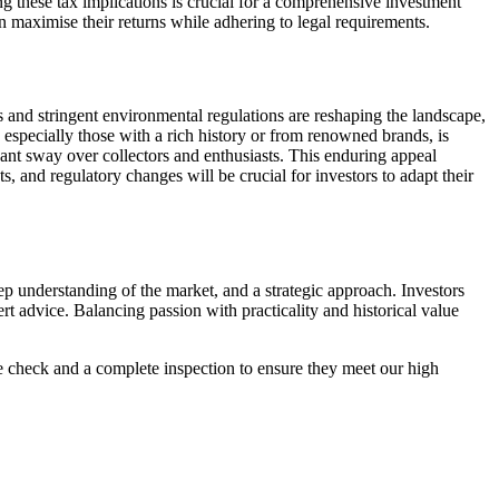
ing these tax implications is crucial for a comprehensive investment
an maximise their returns while adhering to legal requirements.
s and stringent environmental regulations are reshaping the landscape,
 especially those with a rich history or from renowned brands, is
cant sway over collectors and enthusiasts. This enduring appeal
, and regulatory changes will be crucial for investors to adapt their
ep understanding of the market, and a strategic approach. Investors
rt advice. Balancing passion with practicality and historical value
ce check and a complete inspection to ensure they meet our high