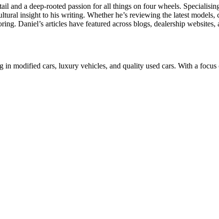
il and a deep-rooted passion for all things on four wheels. Specialisi
ltural insight to his writing. Whether he’s reviewing the latest models,
ing. Daniel’s articles have featured across blogs, dealership websites, 
n modified cars, luxury vehicles, and quality used cars. With a focus 