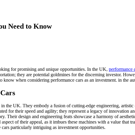
You Need to Know
oking for promising and unique opportunities. In the UK,
performance 
ortation; they are potential goldmines for the discerning investor. How
 to know when considering performance cars as an investment. in the aut
 Cars
ly in the UK. They embody a fusion of cutting-edge engineering, artistic
ated for their speed and agility; they represent a legacy of innovation 
tory. Their design and engineering feats showcase a harmony of aesthet
l aspect of their appeal, as it imbues these machines with a value that tr
cars particularly intriguing as investment opportunities.