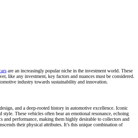
cars
are an increasingly popular niche in the investment world. These
ever, like any investment, key factors and nuances must be considered.
omotive industry towards sustainability and innovation.
 design, and a deep-rooted history in automotive excellence. Iconic
and style. These vehicles often bear an emotional resonance, echoing
ics and performance, making them highly desirable to collectors and
anscends their physical attributes. It’s this unique combination of