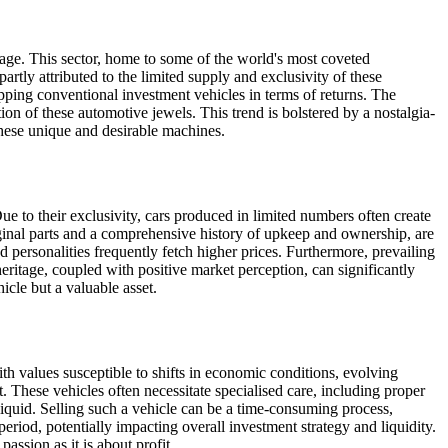
tage. This sector, home to some of the world's most coveted
artly attributed to the limited supply and exclusivity of these
ipping conventional investment vehicles in terms of returns. The
tion of these automotive jewels. This trend is bolstered by a nostalgia-
these unique and desirable machines.
ue to their exclusivity, cars produced in limited numbers often create
iginal parts and a comprehensive history of upkeep and ownership, are
ed personalities frequently fetch higher prices. Furthermore, prevailing
heritage, coupled with positive market perception, can significantly
cle but a valuable asset.
ith values susceptible to shifts in economic conditions, evolving
. These vehicles often necessitate specialised care, including proper
liquid. Selling such a vehicle can be a time-consuming process,
period, potentially impacting overall investment strategy and liquidity.
assion as it is about profit.