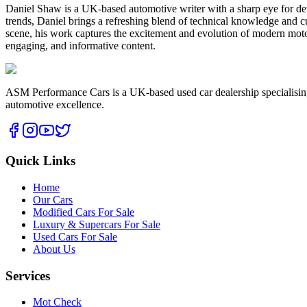
Daniel Shaw is a UK-based automotive writer with a sharp eye for deta
trends, Daniel brings a refreshing blend of technical knowledge and cu
scene, his work captures the excitement and evolution of modern motor
engaging, and informative content.
ASM Performance Cars is a UK-based used car dealership specialising i
automotive excellence.
Quick Links
Home
Our Cars
Modified Cars For Sale
Luxury & Supercars For Sale
Used Cars For Sale
About Us
Services
Mot Check