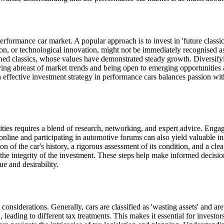
performance car market. A popular approach is to invest in 'future class
on, or technological innovation, might not be immediately recognised as 
lished classics, whose values have demonstrated steady growth. Diversify
aying abreast of market trends and being open to emerging opportunities 
An effective investment strategy in performance cars balances passion wi
es requires a blend of research, networking, and expert advice. Engagin
nline and participating in automotive forums can also yield valuable i
ion of the car's history, a rigorous assessment of its condition, and a c
g the integrity of the investment. These steps help make informed decisi
ue and desirability.
considerations. Generally, cars are classified as 'wasting assets' and a
', leading to different tax treatments. This makes it essential for invest