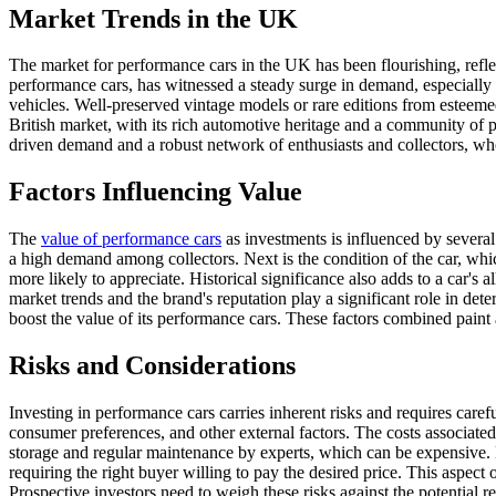
Market Trends in the UK
The market for performance cars in the UK has been flourishing, refle
performance cars, has witnessed a steady surge in demand, especially fo
vehicles. Well-preserved vintage models or rare editions from esteemed
British market, with its rich automotive heritage and a community of pa
driven demand and a robust network of enthusiasts and collectors, who
Factors Influencing Value
The
value of performance cars
as investments is influenced by several 
a high demand among collectors. Next is the condition of the car, whi
more likely to appreciate. Historical significance also adds to a car's 
market trends and the brand's reputation play a significant role in det
boost the value of its performance cars. These factors combined paint
Risks and Considerations
Investing in performance cars carries inherent risks and requires caref
consumer preferences, and other external factors. The costs associated 
storage and regular maintenance by experts, which can be expensive. F
requiring the right buyer willing to pay the desired price. This aspect
Prospective investors need to weigh these risks against the potential r