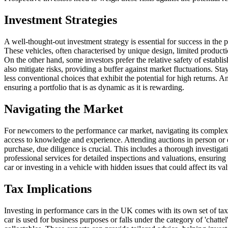
Investment Strategies
A well-thought-out investment strategy is essential for success in the 
These vehicles, often characterised by unique design, limited producti
On the other hand, some investors prefer the relative safety of estab
also mitigate risks, providing a buffer against market fluctuations. St
less conventional choices that exhibit the potential for high returns. 
ensuring a portfolio that is as dynamic as it is rewarding.
Navigating the Market
For newcomers to the performance car market, navigating its complexiti
access to knowledge and experience. Attending auctions in person or o
purchase, due diligence is crucial. This includes a thorough investigat
professional services for detailed inspections and valuations, ensurin
car or investing in a vehicle with hidden issues that could affect its val
Tax Implications
Investing in performance cars in the UK comes with its own set of tax 
car is used for business purposes or falls under the category of 'chattel