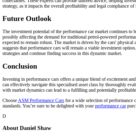
collectables. These experts can provide tailored advice, helping invest
strategy, as it impacts the overall profitability and legal compliance 
Future Outlook
The investment potential of the performance car market continues to be
possibly affecting the demand for traditional petrol-powered performan
expected to remain robust. The market is driven by the cars' physical 
suggests that performance cars will remain a viable investment option.
strategies and continue finding success in this dynamic market.
Conclusion
Investing in performance cars offers a unique blend of excitement and
can effectively navigate this specialised asset class by thoroughly eva
with market dynamics can lead to a fulfilling and potentially profitabl
Choose
ASM Performance Cars
for a wide selection of performance c
standards. You’re sure to be delighted with your
performance car
purc
D
About
Daniel Shaw