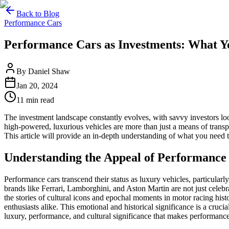
Back to Blog
Performance Cars
Home
Performance Cars as Investments: What 
Our Cars
Services
By
Daniel Shaw
FAQs
Jan 20, 2024
Blog
About
11
min read
Contact
The investment landscape constantly evolves, with savvy investors lo
+44 7392 615 847
high-powered, luxurious vehicles are more than just a means of transp
This article will provide an in-depth understanding of what you need
Understanding the Appeal of Performance
Performance cars transcend their status as luxury vehicles, particular
brands like Ferrari, Lamborghini, and Aston Martin are not just celebr
the stories of cultural icons and epochal moments in motor racing his
enthusiasts alike. This emotional and historical significance is a crucia
luxury, performance, and cultural significance that makes performance 