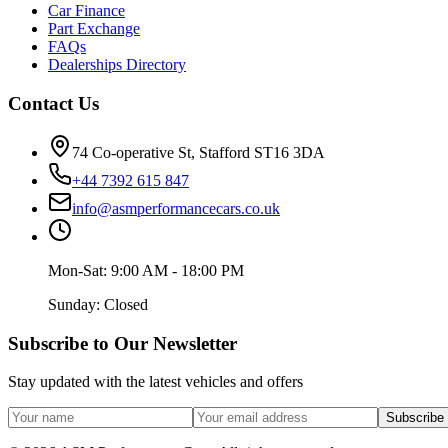
Car Finance
Part Exchange
FAQs
Dealerships Directory
Contact Us
74 Co-operative St, Stafford ST16 3DA
+44 7392 615 847
info@asmperformancecars.co.uk
Mon-Sat: 9:00 AM - 18:00 PM
Sunday: Closed
Subscribe to Our Newsletter
Stay updated with the latest vehicles and offers
Subscribe