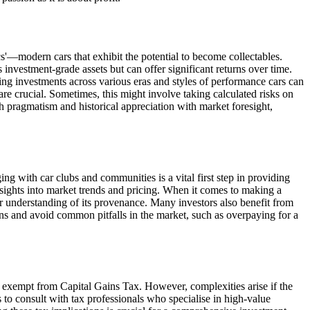
ics'—modern cars that exhibit the potential to become collectables.
investment-grade assets but can offer significant returns over time.
ing investments across various eras and styles of performance cars can
are crucial. Sometimes, this might involve taking calculated risks on
th pragmatism and historical appreciation with market foresight,
g with car clubs and communities is a vital first step in providing
nsights into market trends and pricing. When it comes to making a
lear understanding of its provenance. Many investors also benefit from
ons and avoid common pitfalls in the market, such as overpaying for a
re exempt from Capital Gains Tax. However, complexities arise if the
ors to consult with tax professionals who specialise in high-value