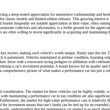
cting a deep-seated appreciation for automotive craftsmanship and heri
r classic models and limited-edition releases. This growing interest is p
 brands frequently see notable appreciation in their value, often outstr
ssionate collectors and aficionados, is a fertile ground for the apprecia
 are often willing to invest significantly in acquiring and maintaining 
key factors, making each vehicle's worth unique. Rarity tops this list. D
ch is paramount. Vehicles maintained in pristine condition, boasting or
allure; those with a renowned racing pedigree or affiliation with celebrat
ermining a car's investment potential. A brand known for its quality and 
 a comprehensive picture of what makes a performance car not just a vehi
ul consideration. The market for these vehicles can be highly volatile, w
with maintaining a performance car in top condition are also significant
urthermore, the market for high-value performance cars is relatively il
 of the investment means that one's funds can be tied up for an extended 
ewards, understanding that the performance car market is as much about p